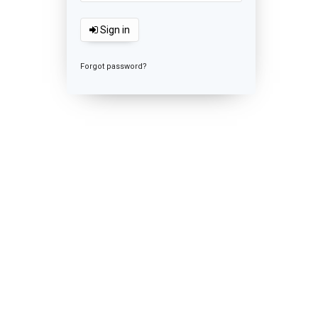
Sign in
Forgot password?