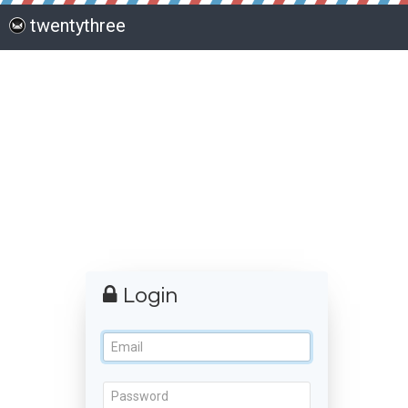
twentythree
Login